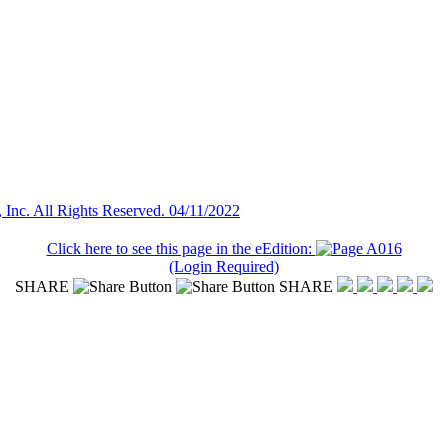
nc. All Rights Reserved. 04/11/2022
Click here to see this page in the eEdition:
(Login Required)
SHARE
SHARE