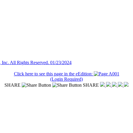
Inc. All Rights Reserved. 01/23/2024
Click here to see this page in the eEdition:
(Login Required)
SHARE
SHARE